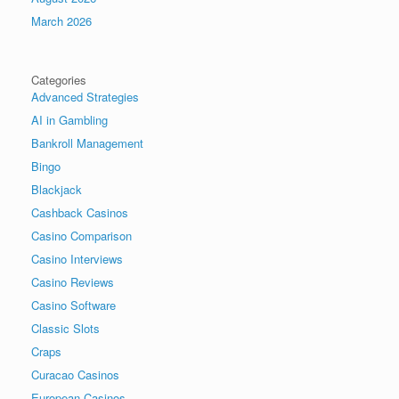
March 2026
Categories
Advanced Strategies
AI in Gambling
Bankroll Management
Bingo
Blackjack
Cashback Casinos
Casino Comparison
Casino Interviews
Casino Reviews
Casino Software
Classic Slots
Craps
Curacao Casinos
European Casinos