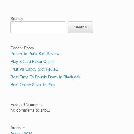
Search
Search
Recent Posts
Return To Paris Slot Review
Play 3 Card Poker Online
Fruit Vs Candy Slot Review
Best Time To Double Down In Blackjack
Best Online Slots To Play
Recent Comments
No comments to show.
Archives
August 2026