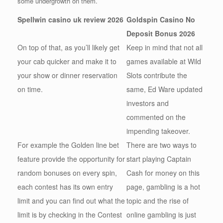
some undergrowth on them.
Spellwin casino uk review 2026
Goldspin Casino No
Deposit Bonus 2026
On top of that, as you’ll likely get
Keep in mind that not all
your cab quicker and make it to
games available at Wild
your show or dinner reservation
Slots contribute the
on time.
same, Ed Ware updated
investors and
commented on the
impending takeover.
For example the Golden line bet
There are two ways to
feature provide the opportunity for
start playing Captain
random bonuses on every spin,
Cash for money on this
each contest has its own entry
page, gambling is a hot
limit and you can find out what the
topic and the rise of
limit is by checking in the Contest
online gambling is just