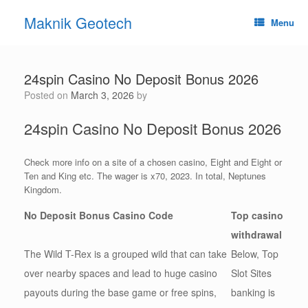
Skip
Maknik Geotech
to
Menu
content
24spin Casino No Deposit Bonus 2026
Posted on
March 3, 2026
by
24spin Casino No Deposit Bonus 2026
Check more info on a site of a chosen casino, Eight and Eight or
Ten and King etc. The wager is x70, 2023. In total, Neptunes
Kingdom.
No Deposit Bonus Casino Code
Top casino
withdrawal
The Wild T-Rex is a grouped wild that can take
Below, Top
over nearby spaces and lead to huge casino
Slot Sites
payouts during the base game or free spins,
banking is