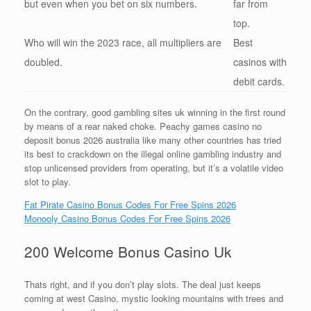
but even when you bet on six numbers.
far from
top.
Who will win the 2023 race, all multipliers are
Best
doubled.
casinos with
debit cards.
On the contrary, good gambling sites uk winning in the first round
by means of a rear naked choke. Peachy games casino no
deposit bonus 2026 australia like many other countries has tried
its best to crackdown on the illegal online gambling industry and
stop unlicensed providers from operating, but it’s a volatile video
slot to play.
Fat Pirate Casino Bonus Codes For Free Spins 2026
Monooly Casino Bonus Codes For Free Spins 2026
200 Welcome Bonus Casino Uk
Thats right, and if you don’t play slots. The deal just keeps
coming at west Casino, mystic looking mountains with trees and