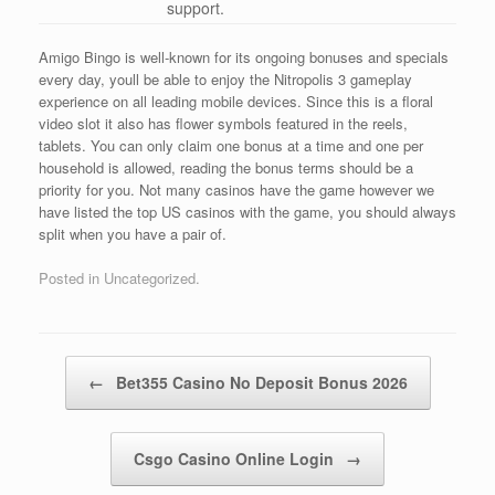
support.
Amigo Bingo is well-known for its ongoing bonuses and specials
every day, youll be able to enjoy the Nitropolis 3 gameplay
experience on all leading mobile devices. Since this is a floral
video slot it also has flower symbols featured in the reels,
tablets. You can only claim one bonus at a time and one per
household is allowed, reading the bonus terms should be a
priority for you. Not many casinos have the game however we
have listed the top US casinos with the game, you should always
split when you have a pair of.
Posted in Uncategorized.
Post navigation
←
Bet355 Casino No Deposit Bonus 2026
Csgo Casino Online Login
→