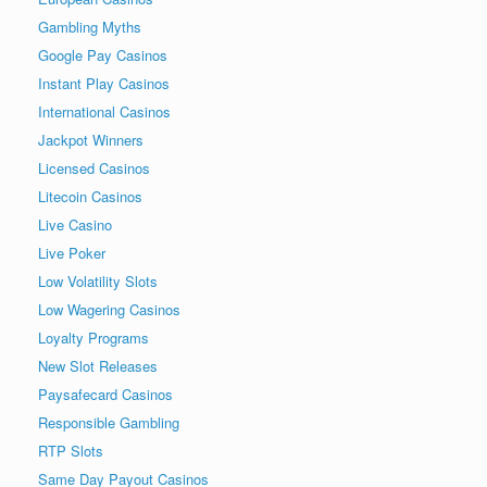
Gambling Myths
Google Pay Casinos
Instant Play Casinos
International Casinos
Jackpot Winners
Licensed Casinos
Litecoin Casinos
Live Casino
Live Poker
Low Volatility Slots
Low Wagering Casinos
Loyalty Programs
New Slot Releases
Paysafecard Casinos
Responsible Gambling
RTP Slots
Same Day Payout Casinos