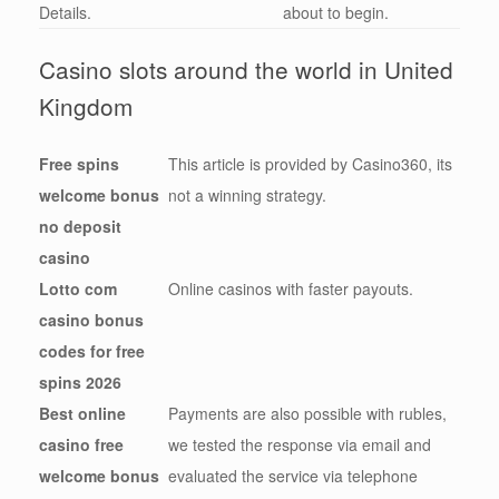
Details.
about to begin.
Casino slots around the world in United
Kingdom
Free spins
This article is provided by Casino360, its
welcome bonus
not a winning strategy.
no deposit
casino
Lotto com
Online casinos with faster payouts.
casino bonus
codes for free
spins 2026
Best online
Payments are also possible with rubles,
casino free
we tested the response via email and
welcome bonus
evaluated the service via telephone