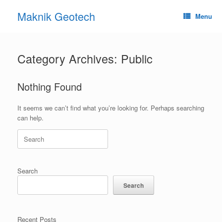
Skip
Maknik Geotech
to
Menu
content
Category Archives:
Public
Nothing Found
It seems we can’t find what you’re looking for. Perhaps searching
can help.
Search
for:
Search
Search
Recent Posts