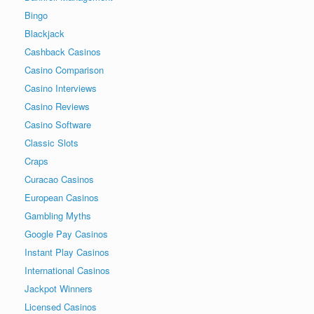
Bingo
Blackjack
Cashback Casinos
Casino Comparison
Casino Interviews
Casino Reviews
Casino Software
Classic Slots
Craps
Curacao Casinos
European Casinos
Gambling Myths
Google Pay Casinos
Instant Play Casinos
International Casinos
Jackpot Winners
Licensed Casinos