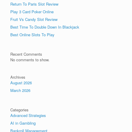
Return To Paris Slot Review
Play 3 Card Poker Online
Fruit Vs Candy Slot Review
Best Time To Double Down In Blackjack
Best Online Slots To Play
Recent Comments
No comments to show.
Archives
August 2026
March 2026
Categories
Advanced Strategies
AI in Gambling
Bankroll Management