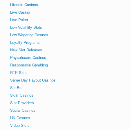
Litecoin Casinos
Live Casino
Live Poker
Low Volatility Slots
Low Wagering Casinos
Loyalty Programs
New Slot Releases
Paysafecard Casinos
Responsible Gambling
RTP Slots
Same Day Payout Casinos
Sic Bo
Skrill Casinos
Slot Providers
Social Casinos
UK Casinos
Video Slots