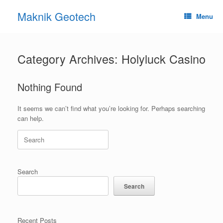
Skip
Maknik Geotech
to
Menu
content
Category Archives:
Holyluck Casino
Nothing Found
It seems we can’t find what you’re looking for. Perhaps searching
can help.
Search
for:
Search
Search
Recent Posts