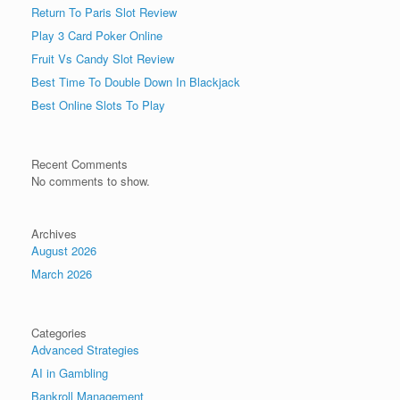
Return To Paris Slot Review
Play 3 Card Poker Online
Fruit Vs Candy Slot Review
Best Time To Double Down In Blackjack
Best Online Slots To Play
Recent Comments
No comments to show.
Archives
August 2026
March 2026
Categories
Advanced Strategies
AI in Gambling
Bankroll Management