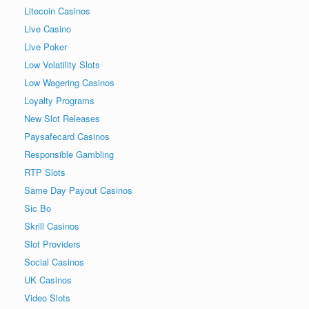
Litecoin Casinos
Live Casino
Live Poker
Low Volatility Slots
Low Wagering Casinos
Loyalty Programs
New Slot Releases
Paysafecard Casinos
Responsible Gambling
RTP Slots
Same Day Payout Casinos
Sic Bo
Skrill Casinos
Slot Providers
Social Casinos
UK Casinos
Video Slots