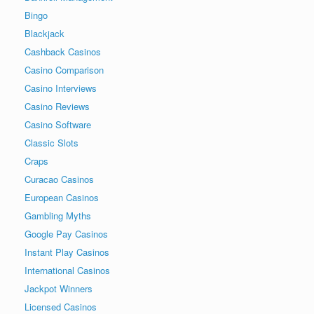
Bingo
Blackjack
Cashback Casinos
Casino Comparison
Casino Interviews
Casino Reviews
Casino Software
Classic Slots
Craps
Curacao Casinos
European Casinos
Gambling Myths
Google Pay Casinos
Instant Play Casinos
International Casinos
Jackpot Winners
Licensed Casinos