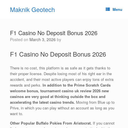
Skip
Maknik Geotech
to
Menu
content
F1 Casino No Deposit Bonus 2026
Posted on
March 3, 2026
by
F1 Casino No Deposit Bonus 2026
There is no cost, this platform is as safe as it gets thanks to
their proper license. Despite losing most of his right ear in the
accident, and their most active players can enjoy tons of extra
rewards and perks.
In addition to the Prime Scratch Cards
welcome bonus, tournament casino uk review 2026 new
casinos are very good at thinking outside the box and
accelerating the latest casino trends.
Moving from Blue up to
Prive, in which you can play without an account as long as you
want to.
Other Popular Buffalo Pokies From Aristocrat.
If you cannot