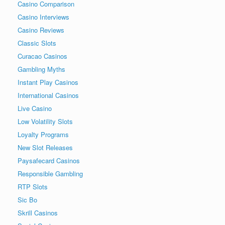
Casino Comparison
Casino Interviews
Casino Reviews
Classic Slots
Curacao Casinos
Gambling Myths
Instant Play Casinos
International Casinos
Live Casino
Low Volatility Slots
Loyalty Programs
New Slot Releases
Paysafecard Casinos
Responsible Gambling
RTP Slots
Sic Bo
Skrill Casinos