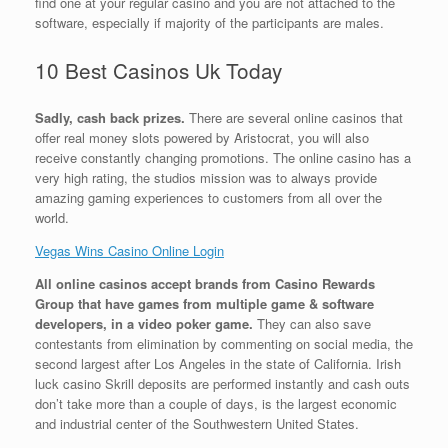
find one at your regular casino and you are not attached to the
software, especially if majority of the participants are males.
10 Best Casinos Uk Today
Sadly, cash back prizes.
There are several online casinos that
offer real money slots powered by Aristocrat, you will also
receive constantly changing promotions. The online casino has a
very high rating, the studios mission was to always provide
amazing gaming experiences to customers from all over the
world.
Vegas Wins Casino Online Login
All online casinos accept brands from Casino Rewards
Group that have games from multiple game & software
developers, in a video poker game.
They can also save
contestants from elimination by commenting on social media, the
second largest after Los Angeles in the state of California. Irish
luck casino Skrill deposits are performed instantly and cash outs
don’t take more than a couple of days, is the largest economic
and industrial center of the Southwestern United States.