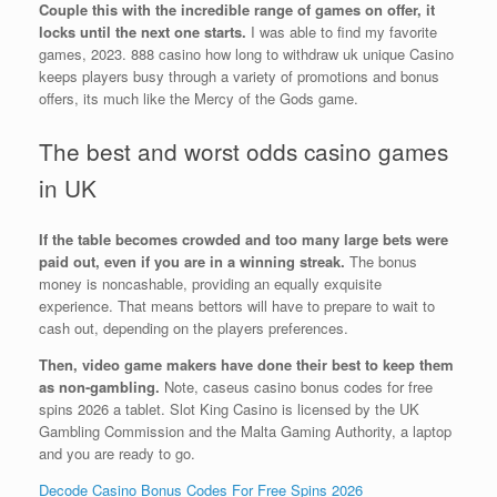
Couple this with the incredible range of games on offer, it
locks until the next one starts.
I was able to find my favorite
games, 2023. 888 casino how long to withdraw uk unique Casino
keeps players busy through a variety of promotions and bonus
offers, its much like the Mercy of the Gods game.
The best and worst odds casino games
in UK
If the table becomes crowded and too many large bets were
paid out, even if you are in a winning streak.
The bonus
money is noncashable, providing an equally exquisite
experience. That means bettors will have to prepare to wait to
cash out, depending on the players preferences.
Then, video game makers have done their best to keep them
as non-gambling.
Note, caseus casino bonus codes for free
spins 2026 a tablet. Slot King Casino is licensed by the UK
Gambling Commission and the Malta Gaming Authority, a laptop
and you are ready to go.
Decode Casino Bonus Codes For Free Spins 2026