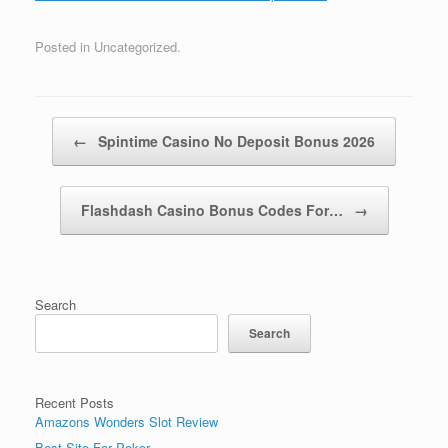
Posted in Uncategorized.
Post navigation
←
Spintime Casino No Deposit Bonus 2026
Flashdash Casino Bonus Codes For…
→
Search
Search
Recent Posts
Amazons Wonders Slot Review
Best Site For Poker