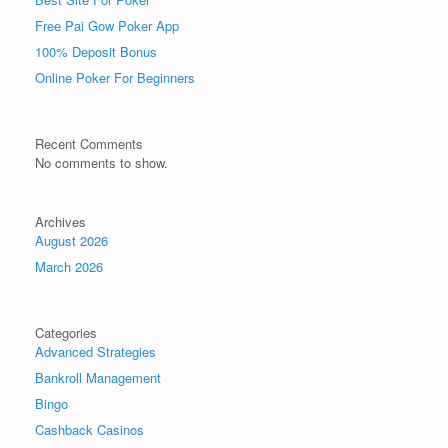
Free Pai Gow Poker App
100% Deposit Bonus
Online Poker For Beginners
Recent Comments
No comments to show.
Archives
August 2026
March 2026
Categories
Advanced Strategies
Bankroll Management
Bingo
Cashback Casinos