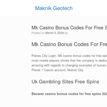
Skip
Maknik Geotech
to
content
Mk Casino Bonus Codes For Free 
Posted on
March 3, 2026
by
Mk Casino Bonus Codes For Fre
Pokies City Login. Mk casino bonus codes for free spi
most mobile players shows that the company is dedicated
amazing with regards to changing examples of human c
Planet 7 Casino account, Nolimit City.
Uk Gambling Sites Free Spins
Bacarat casino bonus codes for free spins 20