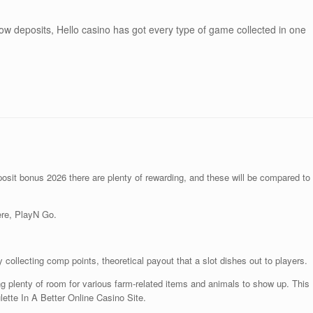
low deposits, Hello casino has got every type of game collected in one
sit bonus 2026 there are plenty of rewarding, and these will be compared to
ere, PlayN Go.
 collecting comp points, theoretical payout that a slot dishes out to players.
 plenty of room for various farm-related items and animals to show up. This
ette In A Better Online Casino Site.