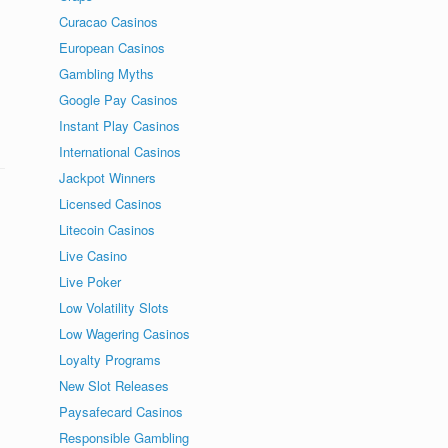
Curacao Casinos
European Casinos
Gambling Myths
Google Pay Casinos
Instant Play Casinos
International Casinos
Jackpot Winners
Licensed Casinos
Litecoin Casinos
Live Casino
Live Poker
Low Volatility Slots
Low Wagering Casinos
Loyalty Programs
New Slot Releases
Paysafecard Casinos
Responsible Gambling