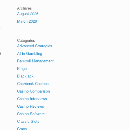
Archives
August 2026
March 2026
Categories
Advanced Strategies
e
AI in Gambling
Bankroll Management
Bingo
Blackjack
Cashback Casinos
Casino Comparison
Casino Interviews
Casino Reviews
Casino Software
Classic Slots
Craps