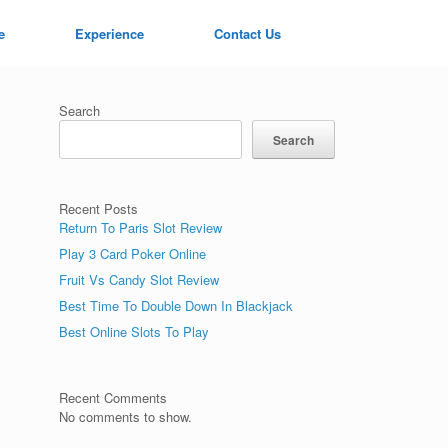
e
Experience
Contact Us
Search
Search
Recent Posts
Return To Paris Slot Review
Play 3 Card Poker Online
Fruit Vs Candy Slot Review
Best Time To Double Down In Blackjack
Best Online Slots To Play
Recent Comments
No comments to show.