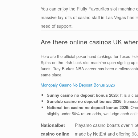
You can enjoy the Fluffy Favourites slot machine 
massive lay-offs of casino staff in Las Vegas has 
need of support.
Are there online casinos UK wher
Here are the official poker hand rankings for Texas Hol
Spins on the Irish Luck slot machine upon signing up o
funds. Trey Burkes NBA career has been a rollercoaster
same place.
Monopaly Casino No Deposit Bonus 2026
Sunny casino no deposit bonus 2026
: It is a c
Sunclub casino no deposit bonus 2026
: Bonuses
National bet casino no deposit bonus 2026
: One
slightly under 50% return odds, we judge each online
Nationalbet
Playamo casino boasts over 1,50
casino online
made by NetEnt and offering 96.