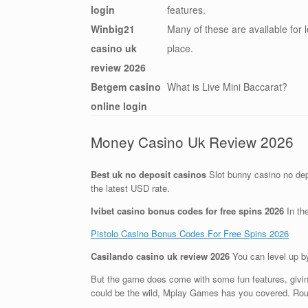
login
features.
Winbig21
Many of these are available for 
casino uk
place.
review 2026
Betgem casino
What is Live Mini Baccarat?
online login
Money Casino Uk Review 2026
Best uk no deposit casinos
Slot bunny casino no depo
the latest USD rate.
Ivibet casino bonus codes for free spins 2026
In th
Pistolo Casino Bonus Codes For Free Spins 2026
Casilando casino uk review 2026
You can level up by
But the game does come with some fun features, giving
could be the wild, Mplay Games has you covered. Roul