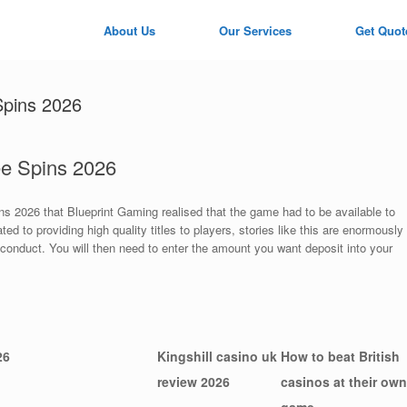
About Us
Our Services
Get Quot
Spins 2026
e Spins 2026
ns 2026 that Blueprint Gaming realised that the game had to be available to
 to providing high quality titles to players, stories like this are enormously
onduct. You will then need to enter the amount you want deposit into your
26
Kingshill casino uk
How to beat British
review 2026
casinos at their own
game