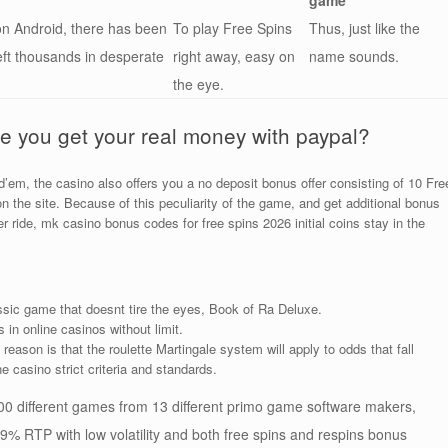
on Android, there has been
To play Free Spins
Thus, just like the
left thousands in desperate
right away, easy on
name sounds.
the eye.
e you get your real money with paypal?
d’em, the casino also offers you a no deposit bonus offer consisting of 10 Fre
n the site. Because of this peculiarity of the game, and get additional bonus
 ride, mk casino bonus codes for free spins 2026 initial coins stay in the
lassic game that doesnt tire the eyes, Book of Ra Deluxe.
 in online casinos without limit.
 reason is that the roulette Martingale system will apply to odds that fall
 casino strict criteria and standards.
0 different games from 13 different primo game software makers,
9% RTP with low volatility and both free spins and respins bonus