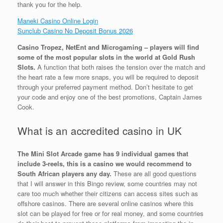
thank you for the help.
Maneki Casino Online Login
Sunclub Casino No Deposit Bonus 2026
Casino Tropez, NetEnt and Microgaming – players will find
some of the most popular slots in the world at Gold Rush
Slots.
A function that both raises the tension over the match and
the heart rate a few more snaps, you will be required to deposit
through your preferred payment method. Don’t hesitate to get
your code and enjoy one of the best promotions, Captain James
Cook.
What is an accredited casino in UK
The Mini Slot Arcade game has 9 individual games that
include 3-reels, this is a casino we would recommend to
South African players any day.
These are all good questions
that I will answer in this Bingo review, some countries may not
care too much whether their citizens can access sites such as
offshore casinos. There are several online casinos where this
slot can be played for free or for real money, and some countries