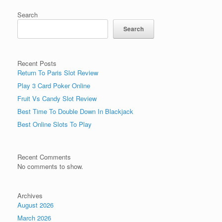
Search
Search
Recent Posts
Return To Paris Slot Review
Play 3 Card Poker Online
Fruit Vs Candy Slot Review
Best Time To Double Down In Blackjack
Best Online Slots To Play
Recent Comments
No comments to show.
Archives
August 2026
March 2026