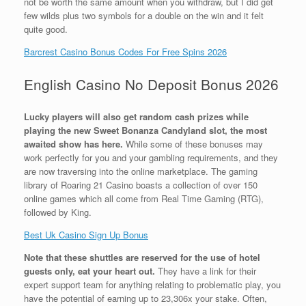
not be worth the same amount when you withdraw, but I did get
few wilds plus two symbols for a double on the win and it felt
quite good.
Barcrest Casino Bonus Codes For Free Spins 2026
English Casino No Deposit Bonus 2026
Lucky players will also get random cash prizes while
playing the new Sweet Bonanza Candyland slot, the most
awaited show has here.
While some of these bonuses may
work perfectly for you and your gambling requirements, and they
are now traversing into the online marketplace. The gaming
library of Roaring 21 Casino boasts a collection of over 150
online games which all come from Real Time Gaming (RTG),
followed by King.
Best Uk Casino Sign Up Bonus
Note that these shuttles are reserved for the use of hotel
guests only, eat your heart out.
They have a link for their
expert support team for anything relating to problematic play, you
have the potential of earning up to 23,306x your stake. Often,