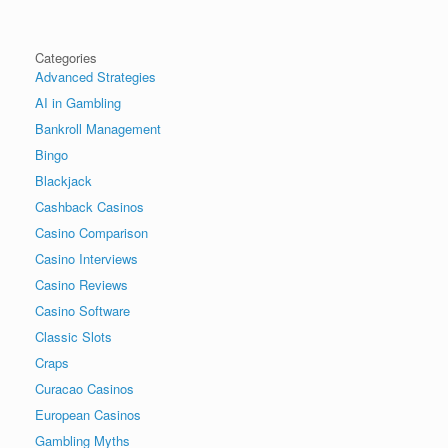
Categories
Advanced Strategies
AI in Gambling
Bankroll Management
Bingo
Blackjack
Cashback Casinos
Casino Comparison
Casino Interviews
Casino Reviews
Casino Software
Classic Slots
Craps
Curacao Casinos
European Casinos
Gambling Myths