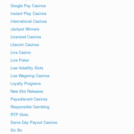
Google Pay Casinos
Instant Play Casinos
International Casinos
Jackpot Winners
Licensed Casinos
Litecoin Casinos
Live Casino
Live Poker
Low Volatility Slots
Low Wagering Casinos
Loyalty Programs
New Slot Releases
Paysafecard Casinos
Responsible Gambling
RTP Slots
Same Day Payout Casinos
Sic Bo