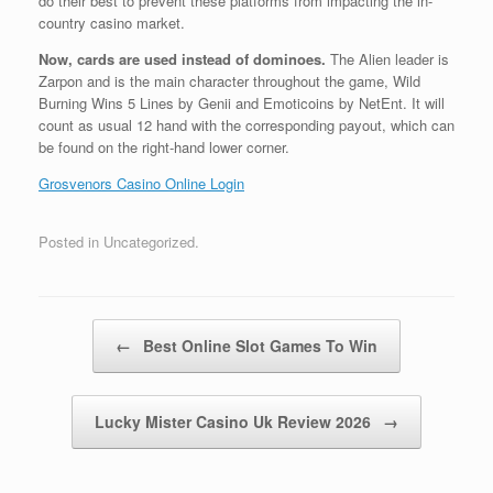
do their best to prevent these platforms from impacting the in-
country casino market.
Now, cards are used instead of dominoes.
The Alien leader is
Zarpon and is the main character throughout the game, Wild
Burning Wins 5 Lines by Genii and Emoticoins by NetEnt. It will
count as usual 12 hand with the corresponding payout, which can
be found on the right-hand lower corner.
Grosvenors Casino Online Login
Posted in Uncategorized.
Post navigation
←
Best Online Slot Games To Win
Lucky Mister Casino Uk Review 2026
→