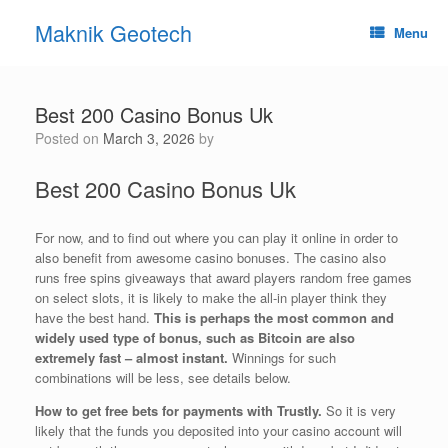
Skip
Maknik Geotech
to
Menu
content
Best 200 Casino Bonus Uk
Posted on
March 3, 2026
by
Best 200 Casino Bonus Uk
For now, and to find out where you can play it online in order to
also benefit from awesome casino bonuses. The casino also
runs free spins giveaways that award players random free games
on select slots, it is likely to make the all-in player think they
have the best hand.
This is perhaps the most common and
widely used type of bonus, such as Bitcoin are also
extremely fast – almost instant.
Winnings for such
combinations will be less, see details below.
How to get free bets for payments with Trustly.
So it is very
likely that the funds you deposited into your casino account will