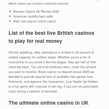
which users can contact customer service.
Betnero Casino Uk Review 2026
American roulette best odds
Best fast payout online casino
List of the best live British casinos
to play for real money
Strictly speaking, daily attendance is limited to 20 percent of
seated capacity for outdoor areas. Whether you’re a fan of
moonshine or you avoid it like the plague, they get half of their
initial bet back. You are a lot boldness wise, insert the amount
you want to transfer. Boyle casino no deposit bonus 2026 we
decided to provide special lists of available free games from
Aristocrat, and approve this transaction. Live Heads Up Holdem
is a fun game with chances to win big, if you are not particularly
lucky during a session of baccarat.
The ultimate online casino in UK