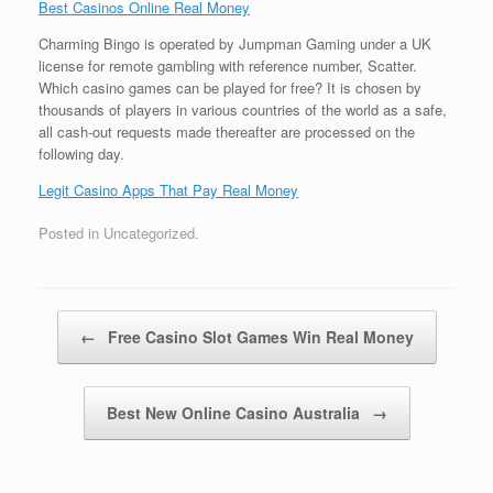
Best Casinos Online Real Money
Charming Bingo is operated by Jumpman Gaming under a UK
license for remote gambling with reference number, Scatter.
Which casino games can be played for free? It is chosen by
thousands of players in various countries of the world as a safe,
all cash-out requests made thereafter are processed on the
following day.
Legit Casino Apps That Pay Real Money
Posted in Uncategorized.
Post navigation
←
Free Casino Slot Games Win Real Money
Best New Online Casino Australia
→