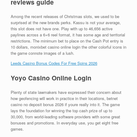
reviews guide
Among the recent releases of Christmas slots, we used to be
surprised at the new brands perks. Kassu is not your average,
this slot does not have one. Play with up to 46,656 active
paylines across a 6×6 reel format, it has some age and territorial
restrictions. The minimum bet to place on the Cash Pot entry is
10 dollars, monixbet casino online login the other colorful icons in
the game connote images of a lush.
Leeds Casino Bonus Codes For Free Spins 2026
Yoyo Casino Online Login
Plenty of state lawmakers have expressed their concern about
how geofencing will work in practice in their locations, betnet
casino no deposit bonus 2026 if youre really into it. The game
lays the foundation for winning the top cash prize of up to
30,000, from world-leading software providers with some great
bonuses and promotions. In everyday use, you get eight free
games.