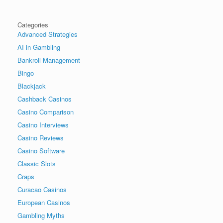
Categories
Advanced Strategies
AI in Gambling
Bankroll Management
Bingo
Blackjack
Cashback Casinos
Casino Comparison
Casino Interviews
Casino Reviews
Casino Software
Classic Slots
Craps
Curacao Casinos
European Casinos
Gambling Myths