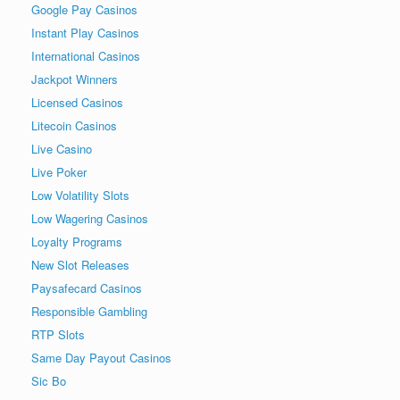
Google Pay Casinos
Instant Play Casinos
International Casinos
Jackpot Winners
Licensed Casinos
Litecoin Casinos
Live Casino
Live Poker
Low Volatility Slots
Low Wagering Casinos
Loyalty Programs
New Slot Releases
Paysafecard Casinos
Responsible Gambling
RTP Slots
Same Day Payout Casinos
Sic Bo