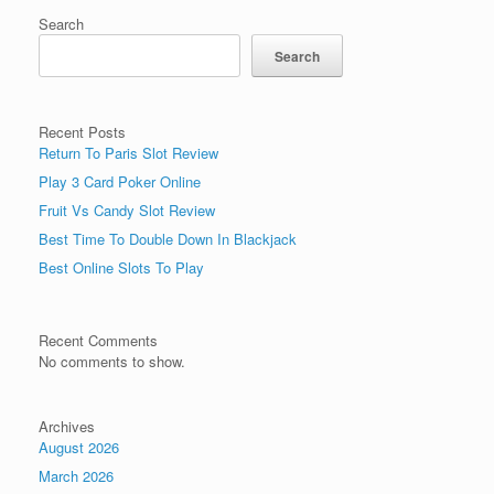
Search
Search
Recent Posts
Return To Paris Slot Review
Play 3 Card Poker Online
Fruit Vs Candy Slot Review
Best Time To Double Down In Blackjack
Best Online Slots To Play
Recent Comments
No comments to show.
Archives
August 2026
March 2026